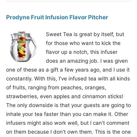
Prodyne Fruit Infusion Flavor Pitcher
Sweet Tea is great by itself, but
for those who want to kick the
flavor up a notch, this infuser
does an amazing job. I was given
one of these as a gift a few years ago, and I use it
constantly. With this, I've infused tea with all kinds
of fruits, ranging from peaches, oranges,
strawberries, even apples and cinnamon sticks!
The only downside is that your guests are going to
inhale your tea faster than you can make it. Other
infusers might also work well, but I can't comment
on them because I don't own them. This is the one