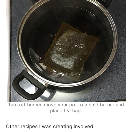
Turn off burner, move your pot to a cold burner and
place tea bag.
Other recipes I was creating involved