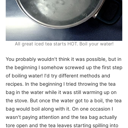
All great iced tea starts HOT. Boil your water!
You probably wouldn't think it was possible, but in
the beginning I somehow screwed up the first step
of boiling water! I'd try different methods and
recipes. In the beginning I tried throwing the tea
bag in the water while it was still warming up on
the stove. But once the water got to a boil, the tea
bag would boil along with it. On one occasion I
wasn't paying attention and the tea bag actually
tore open and the tea leaves starting spilling into