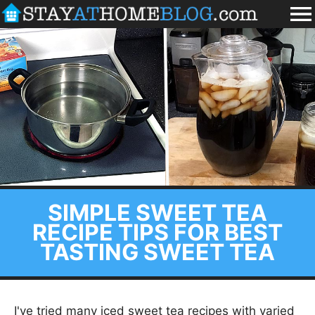
SIMPLE SWEET TEA
RECIPE TIPS FOR BEST
TASTING SWEET TEA
I've tried many iced sweet tea recipes with varied