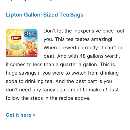
Lipton Gallon-Sized Tea Bags
Don't let the inexpensive price fool
you. This tea tastes amazing!
When brewed correctly, it can't be
beat. And with 48 gallons worth,
it comes to less than a quarter a gallon. This is
huge savings if you were to switch from drinking
soda to drinking tea. And the best part is you
don't need any fancy equipment to make it! Just
follow the steps in the recipe above.
Get it here >