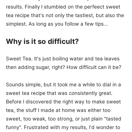
results. Finally I stumbled on the perfeect sweet
tea recipe that's not only the tastiest, but also the
simplest. As long as you follow a few tips...
Why is it so difficult?
Sweet Tea. It's just boiling water and tea leaves
then adding sugar, right? How difficult can it be?
Sounds simple, but it took me a while to dial in a
sweet tea recipe that was consistently great.
Before I discovered the right way to make sweet
tea, the stuff I made at home was either too
sweet, too weak, too strong, or just plain "tasted
funny". Frustrated with my results, I'd wonder to