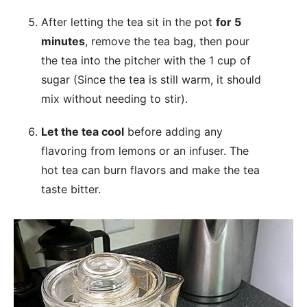
After letting the tea sit in the pot
for 5
minutes
, remove the tea bag, then pour
the tea into the pitcher with the 1 cup of
sugar (Since the tea is still warm, it should
mix without needing to stir).
Let the tea cool
before adding any
flavoring from lemons or an infuser. The
hot tea can burn flavors and make the tea
taste bitter.