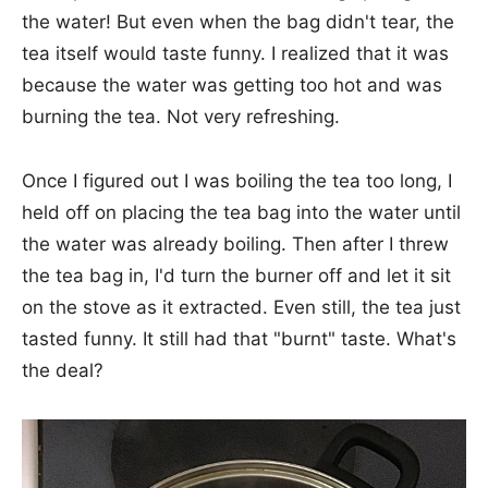
the water! But even when the bag didn't tear, the
tea itself would taste funny. I realized that it was
because the water was getting too hot and was
burning the tea. Not very refreshing.
Once I figured out I was boiling the tea too long, I
held off on placing the tea bag into the water until
the water was already boiling. Then after I threw
the tea bag in, I'd turn the burner off and let it sit
on the stove as it extracted. Even still, the tea just
tasted funny. It still had that "burnt" taste. What's
the deal?