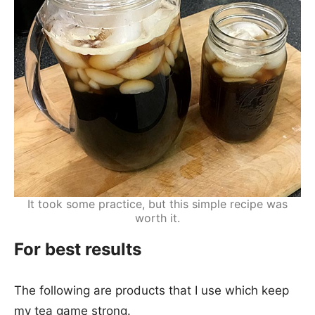
It took some practice, but this simple recipe was
worth it.
For best results
The following are products that I use which keep
my tea game strong.