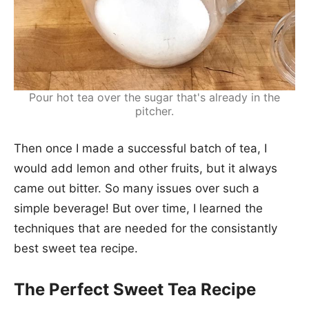
Pour hot tea over the sugar that's already in the
pitcher.
Then once I made a successful batch of tea, I
would add lemon and other fruits, but it always
came out bitter. So many issues over such a
simple beverage! But over time, I learned the
techniques that are needed for the consistantly
best sweet tea recipe.
The Perfect Sweet Tea Recipe