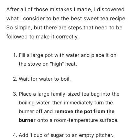
After all of those mistakes I made, I discovered
what I consider to be the best sweet tea recipe.
So simple, but there are steps that need to be
followed to make it correctly.
Fill a large pot with water and place it on
the stove on "high" heat.
Wait for water to boil.
Place a large family-sized tea bag into the
boiling water, then immediately turn the
burner off and
remove the pot from the
burner
onto a room-temperature surface.
Add 1 cup of sugar to an empty pitcher.