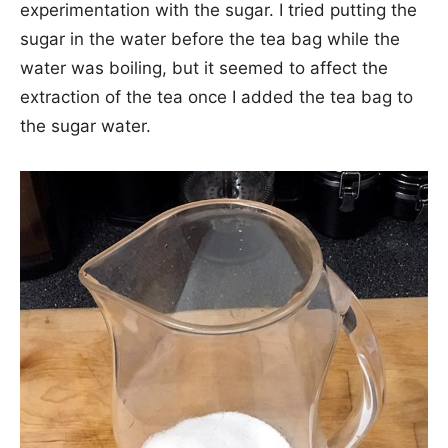
experimentation with the sugar. I tried putting the
sugar in the water before the tea bag while the
water was boiling, but it seemed to affect the
extraction of the tea once I added the tea bag to
the sugar water.