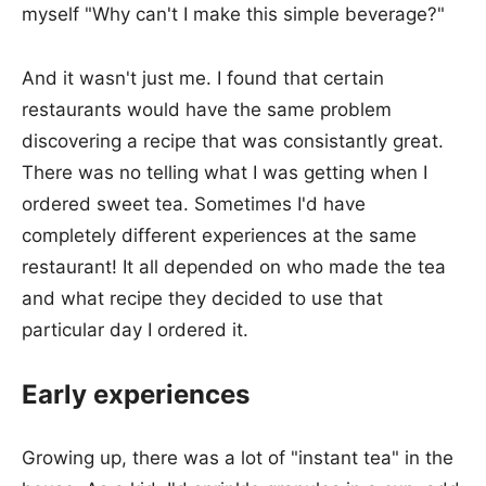
myself "Why can't I make this simple beverage?"
And it wasn't just me. I found that certain
restaurants would have the same problem
discovering a recipe that was consistantly great.
There was no telling what I was getting when I
ordered sweet tea. Sometimes I'd have
completely different experiences at the same
restaurant! It all depended on who made the tea
and what recipe they decided to use that
particular day I ordered it.
Early experiences
Growing up, there was a lot of "instant tea" in the