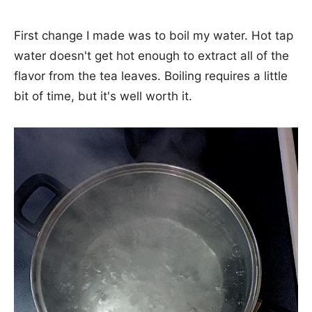
First change I made was to boil my water. Hot tap
water doesn't get hot enough to extract all of the
flavor from the tea leaves. Boiling requires a little
bit of time, but it's well worth it.