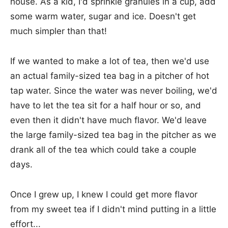
house. As a kid, I'd sprinkle granules in a cup, add
some warm water, sugar and ice. Doesn't get
much simpler than that!
If we wanted to make a lot of tea, then we'd use
an actual family-sized tea bag in a pitcher of hot
tap water. Since the water was never boiling, we'd
have to let the tea sit for a half hour or so, and
even then it didn't have much flavor. We'd leave
the large family-sized tea bag in the pitcher as we
drank all of the tea which could take a couple
days.
Once I grew up, I knew I could get more flavor
from my sweet tea if I didn't mind putting in a little
effort...